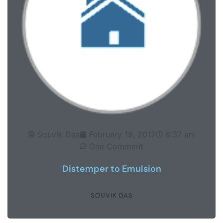
Souvik Das
February 19, 2012
6:37 am
One Comment
Distemper to Emulsion
SOUVIK DAS