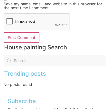
Save my name, email, and website in this browser for
the next time I comment.
House painting Search
Trending posts
No posts found
Subscribe