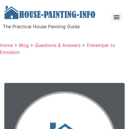
The Practical House Painting Guide
Home
>
Blog
>
Questions & Answers
>
Distemper to
Emulsion