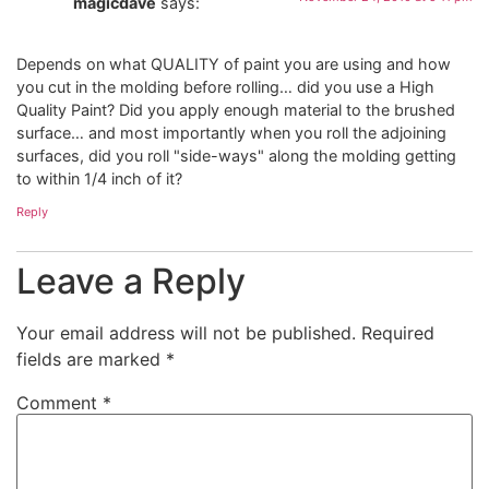
magicdave
says:
Depends on what QUALITY of paint you are using and how
you cut in the molding before rolling… did you use a High
Quality Paint? Did you apply enough material to the brushed
surface… and most importantly when you roll the adjoining
surfaces, did you roll "side-ways" along the molding getting
to within 1/4 inch of it?
Reply
Leave a Reply
Your email address will not be published.
Required
fields are marked
*
Comment
*