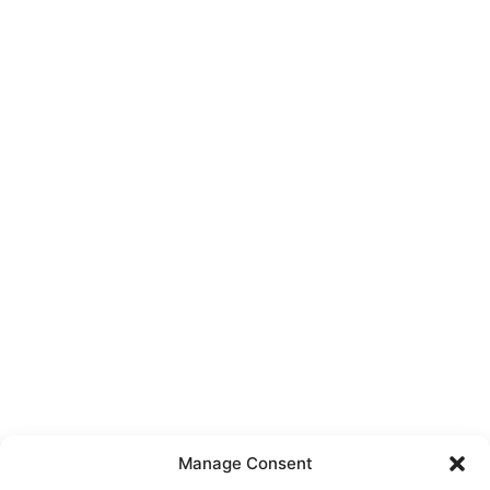
Manage Consent