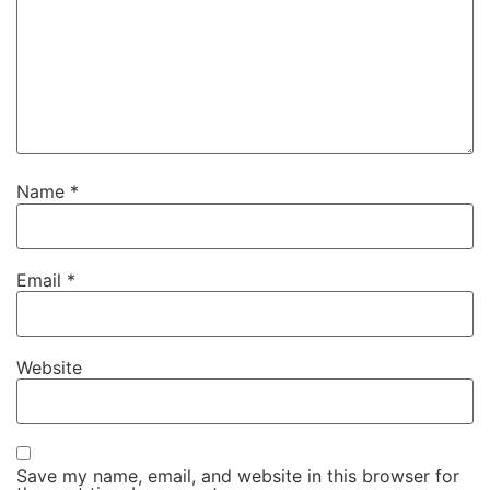
Name
*
Email
*
Website
Save my name, email, and website in this browser for