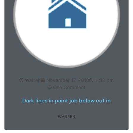
Warren
November 17, 2010
11:12 pm
One Comment
Dark lines in paint job below cut in
WARREN