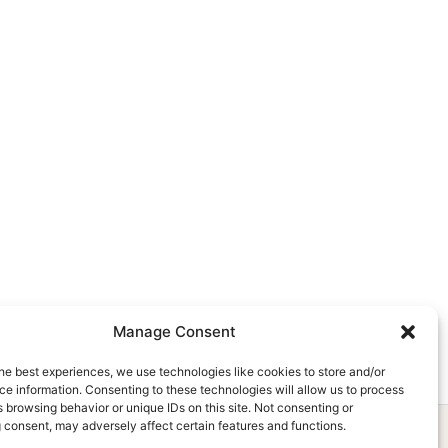
Manage Consent
he best experiences, we use technologies like cookies to store and/or
e information. Consenting to these technologies will allow us to process
 browsing behavior or unique IDs on this site. Not consenting or
 consent, may adversely affect certain features and functions.