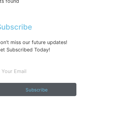
ts found
Subscribe
on’t miss our future updates!
et Subscribed Today!
Subscribe