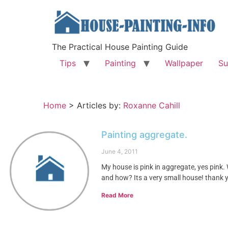
The Practical House Painting Guide
Tips
Painting
Wallpaper
Su
Home
>
Articles by:
Roxanne Cahill
Painting aggregate.
June 4, 2011
My house is pink in aggregate, yes pink. 
and how? Its a very small house! thank y
Read More