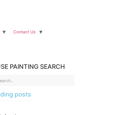
Contact Us
SE PAINTING SEARCH
ding posts