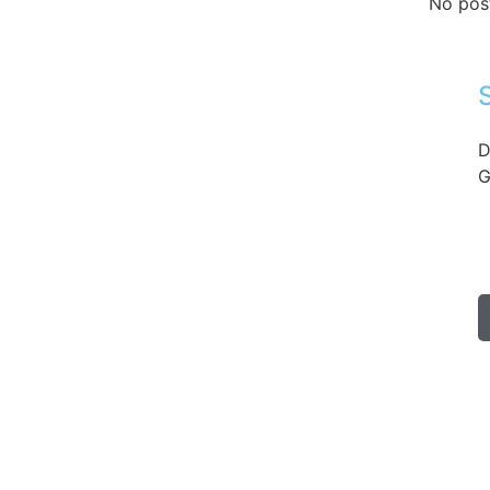
No pos
D
G