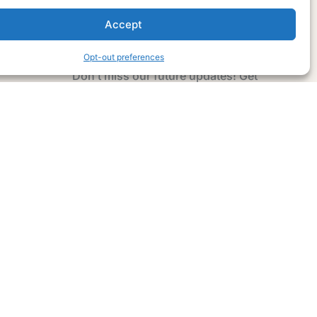
Accept
Subscribe Now
Opt-out preferences
Don’t miss our future updates! Get
Subscribed Today!
Email Address