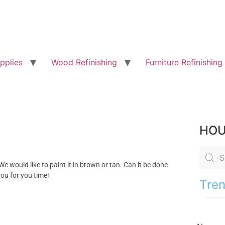
pplies
Wood Refinishing
Furniture Refinishing
HOU
We would like to paint it in brown or tan. Can it be done
ou for you time!
Tren