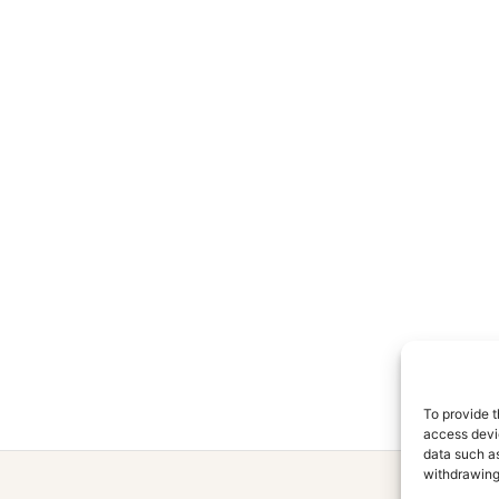
To provide t
access devic
data such as
withdrawing