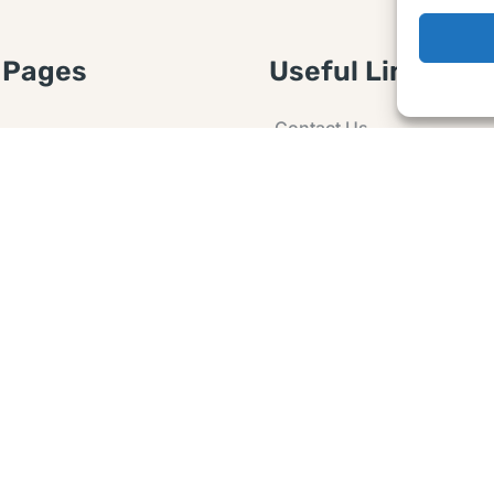
 Pages
Useful Links
Contact Us
 Article or Idea
Advertising
losure
Guest post
 Agreement
Ask a Question
t Notice
Policy
e Agreement and
er