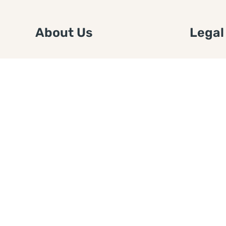
About Us
Legal
We are a free house painting
Submit an
information site. We offer great
FTC Disc
information and advice when it’s
Authors
time to paint your home.
Copyrigh
Privacy 
Web Sit
Disclaim