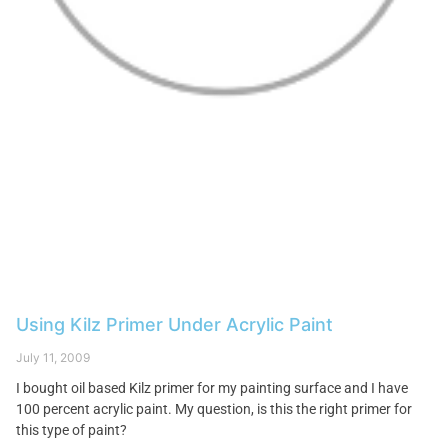
Using Kilz Primer Under Acrylic Paint
July 11, 2009
I bought oil based Kilz primer for my painting surface and I have
100 percent acrylic paint. My question, is this the right primer for
this type of paint?