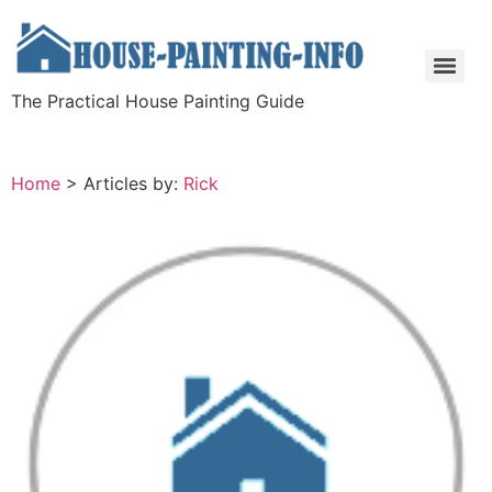
The Practical House Painting Guide
Home
>
Articles by:
Rick