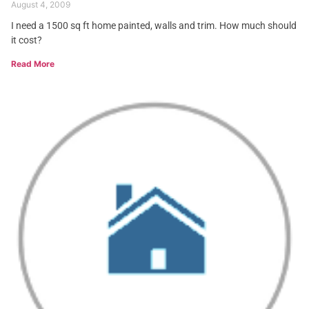
August 4, 2009
I need a 1500 sq ft home painted, walls and trim. How much should
it cost?
Read More