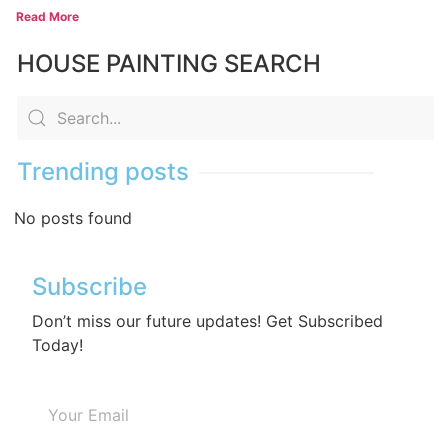
Read More
HOUSE PAINTING SEARCH
Trending posts
No posts found
Subscribe
Don’t miss our future updates! Get Subscribed
Today!