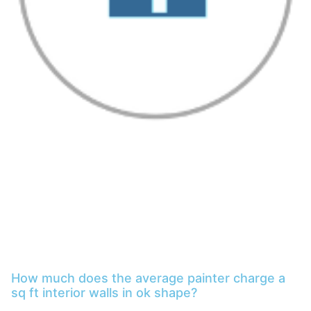
How much does the average painter charge a
sq ft interior walls in ok shape?