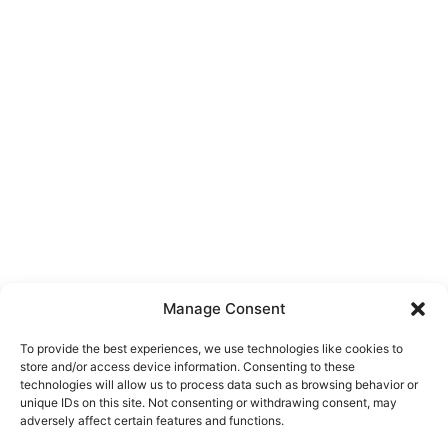
Manage Consent
To provide the best experiences, we use technologies like cookies to
store and/or access device information. Consenting to these
technologies will allow us to process data such as browsing behavior or
unique IDs on this site. Not consenting or withdrawing consent, may
About Us
adversely affect certain features and functions.