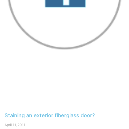
Staining an exterior fiberglass door?
April 11, 2011