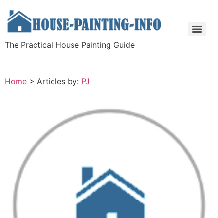
The Practical House Painting Guide
Home
>
Articles by:
PJ