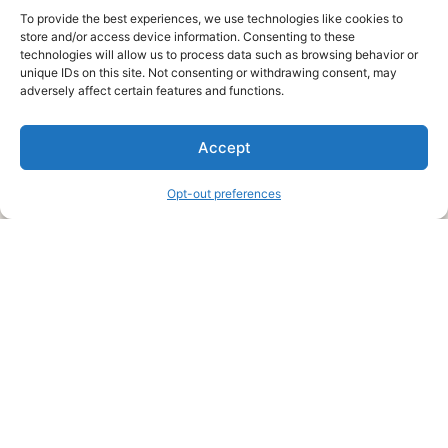
To provide the best experiences, we use technologies like cookies to
store and/or access device information. Consenting to these
technologies will allow us to process data such as browsing behavior or
unique IDs on this site. Not consenting or withdrawing consent, may
About Us
adversely affect certain features and functions.
We are a free house painting information site. We offer great
Accept
information and advice when it’s time to paint your home.
Opt-out preferences
Legal Pages
Submit an Article or Idea