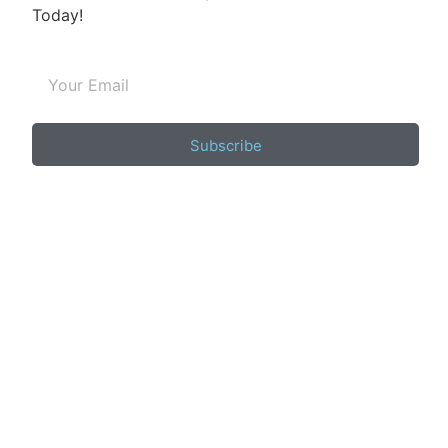
Today!
Subscribe