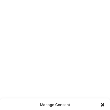
Manage Consent