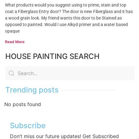
What products would you suggest using to prime, stain and top
coat a Fiberglass Entry door? The door is new Fiberglass and it has
a wood grain look. My friend wants this door to be Stained as
opposed to painted. Would I use Alkyd primer and a water based
opaque
Read More
HOUSE PAINTING SEARCH
Trending posts
No posts found
Subscribe
Don’t miss our future updates! Get Subscribed