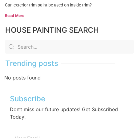
Can exterior trim paint be used on inside trim?
Read More
HOUSE PAINTING SEARCH
Trending posts
No posts found
Subscribe
Don’t miss our future updates! Get Subscribed
Today!