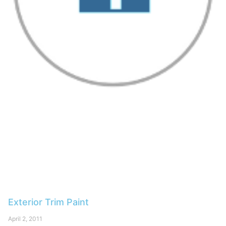
Exterior Trim Paint
April 2, 2011