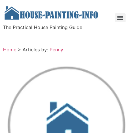
The Practical House Painting Guide
Home
>
Articles by:
Penny