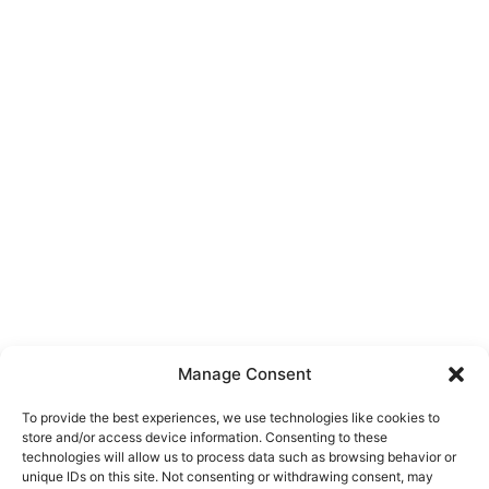
Manage Consent
To provide the best experiences, we use technologies like cookies to
store and/or access device information. Consenting to these
technologies will allow us to process data such as browsing behavior or
unique IDs on this site. Not consenting or withdrawing consent, may