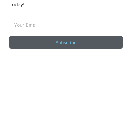
Today!
Subscribe