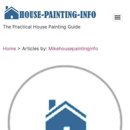
The Practical House Painting Guide
Home
>
Articles by:
Mikehousepaintinginfo