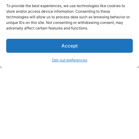
To provide the best experiences, we use technologies like cookies to
store and/or access device information. Consenting to these
technologies will allow us to process data such as browsing behavior or
unique IDs on this site. Not consenting or withdrawing consent, may
About Us
adversely affect certain features and functions.
We are a free house painting information site. We offer great
Accept
information and advice when it’s time to paint your home.
Opt-out preferences
Legal Pages
Submit an Article or Idea