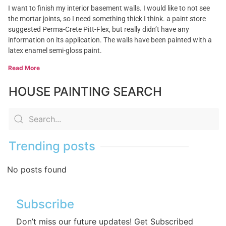
I want to finish my interior basement walls. I would like to not see
the mortar joints, so I need something thick I think. a paint store
suggested Perma-Crete Pitt-Flex, but really didn’t have any
information on its application. The walls have been painted with a
latex enamel semi-gloss paint.
Read More
HOUSE PAINTING SEARCH
Trending posts
No posts found
Subscribe
Don’t miss our future updates! Get Subscribed