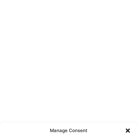
Manage Consent