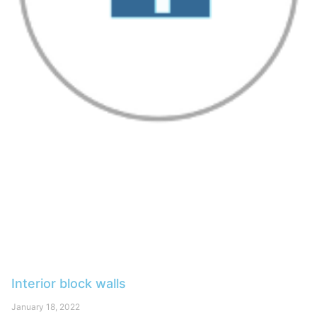
Interior block walls
January 18, 2022