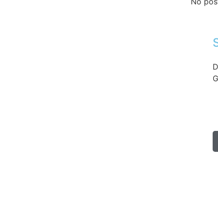
No pos
D
G