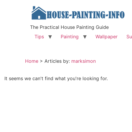
The Practical House Painting Guide
Tips
Painting
Wallpaper
Su
Home
>
Articles by:
marksimon
It seems we can't find what you're looking for.