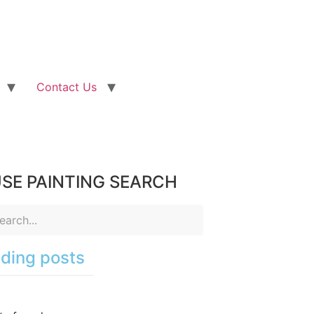
Contact Us
SE PAINTING SEARCH
ding posts