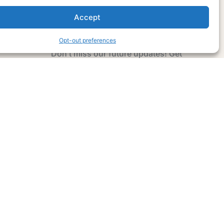
Accept
Subscribe Now
Opt-out preferences
Don’t miss our future updates! Get
Subscribed Today!
Email Address