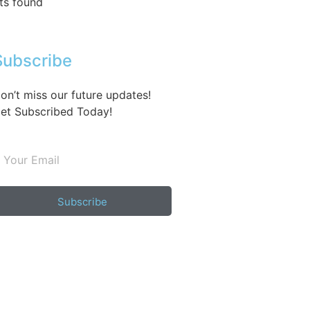
ts found
Subscribe
on’t miss our future updates!
et Subscribed Today!
Subscribe