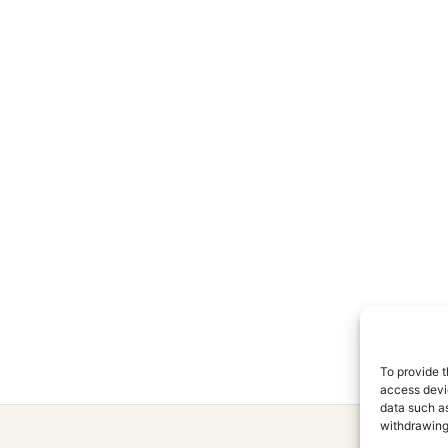
To provide t
access devic
data such as
withdrawing