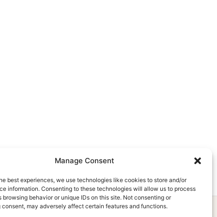
Manage Consent
he best experiences, we use technologies like cookies to store and/or
e information. Consenting to these technologies will allow us to process
 browsing behavior or unique IDs on this site. Not consenting or
 consent, may adversely affect certain features and functions.