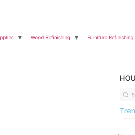
pplies
Wood Refinishing
Furniture Refinishing
HOU
Tren