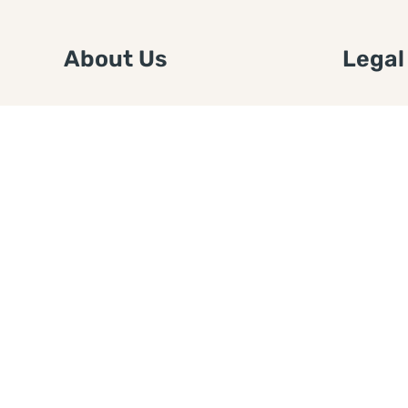
About Us
Legal
We are a free house painting
Submit an
information site. We offer great
FTC Disc
information and advice when it’s
Authors
time to paint your home.
Copyrigh
Privacy 
Web Sit
Disclaim