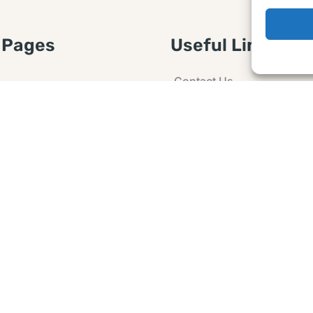
 Pages
Useful Links
Contact Us
 Article or Idea
Advertising
losure
Guest post
 Agreement
Ask a Question
t Notice
Policy
e Agreement and
er