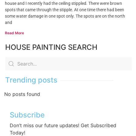
house and I recently had the ceiling stippled. There were brown
spots that came through the stipple. At one time there had been
some water damage in one spot only. The spots are on the north
and
Read More
HOUSE PAINTING SEARCH
Trending posts
No posts found
Subscribe
Don’t miss our future updates! Get Subscribed
Today!