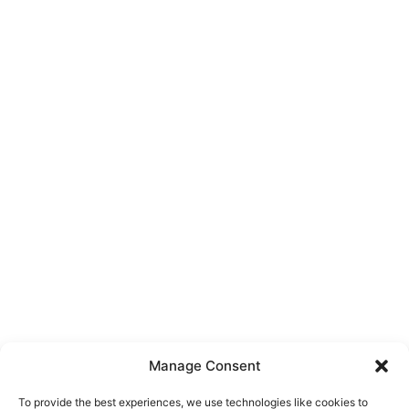
Manage Consent
To provide the best experiences, we use technologies like cookies to