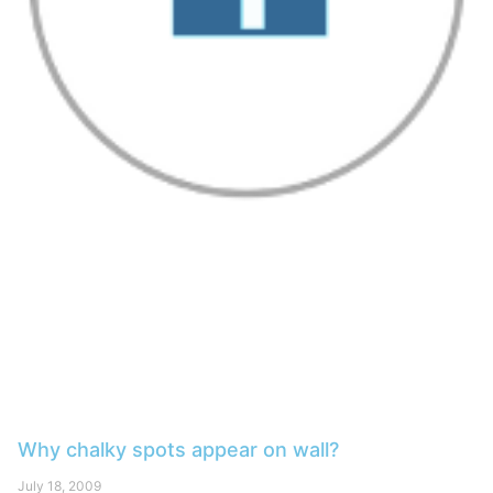
Why chalky spots appear on wall?
July 18, 2009