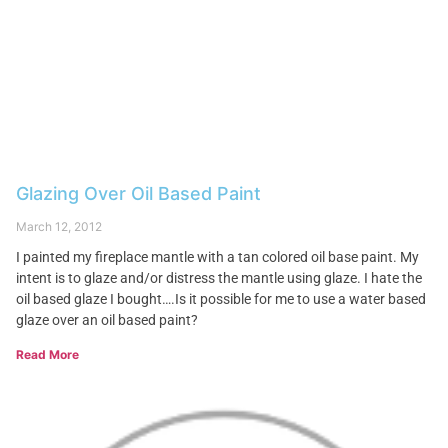
Glazing Over Oil Based Paint
March 12, 2012
I painted my fireplace mantle with a tan colored oil base paint. My
intent is to glaze and/or distress the mantle using glaze. I hate the
oil based glaze I bought….Is it possible for me to use a water based
glaze over an oil based paint?
Read More