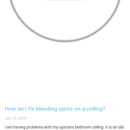
How do I fix bleeding spots on a ceiling?
July 12, 2009
I am having problems with my upstairs bedroom ceiling. It is an old