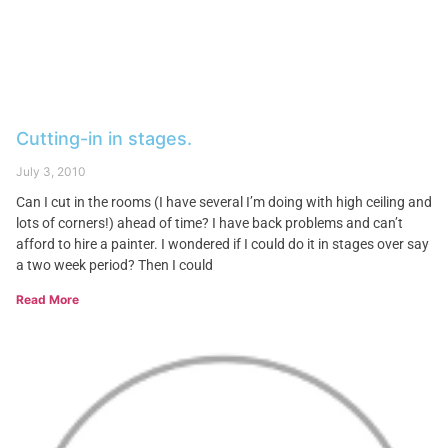
Cutting-in in stages.
July 3, 2010
Can I cut in the rooms (I have several I’m doing with high ceiling and
lots of corners!) ahead of time? I have back problems and can’t
afford to hire a painter. I wondered if I could do it in stages over say
a two week period? Then I could
Read More