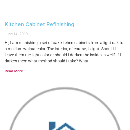
Kitchen Cabinet Refinishing
June 14, 2010
Hi, I am refinishing a set of oak kitchen cabinets from a light oak to
a medium walnut color. The interior, of course, is light. Should I
leave them the light color or should I darken the inside as well? If I
darken them what method should I take? What
Read More