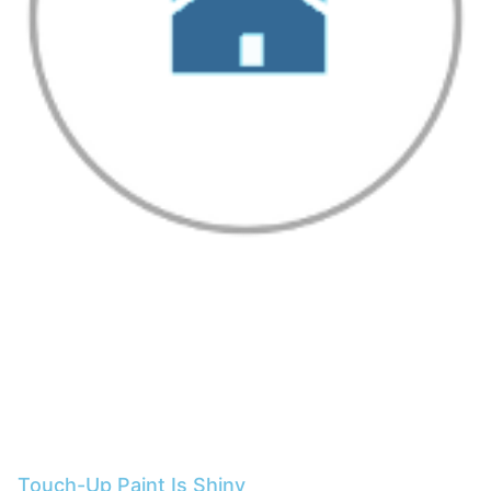
Touch-Up Paint Is Shiny