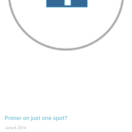
Primer on just one spot?
June 6, 2014