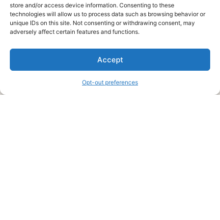
store and/or access device information. Consenting to these
technologies will allow us to process data such as browsing behavior or
unique IDs on this site. Not consenting or withdrawing consent, may
About Us
adversely affect certain features and functions.
We are a free house painting information site. We offer great
Accept
information and advice when it’s time to paint your home.
Opt-out preferences
Legal Pages
Submit an Article or Idea
FTC Disclosure