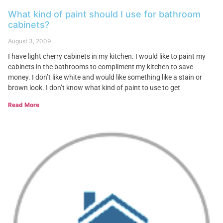
What kind of paint should I use for bathroom
cabinets?
August 3, 2009
I have light cherry cabinets in my kitchen. I would like to paint my
cabinets in the bathrooms to compliment my kitchen to save
money. I don’t like white and would like something like a stain or
brown look. I don’t know what kind of paint to use to get
Read More