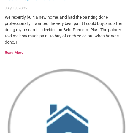
July 18, 2009
We recently built a new home, and had the painting done
professionally. I wanted the very best paint I could buy, and after
doing my research, I decided on Behr Premium Plus. The painter
told me how much paint to buy of each color, but when he was
done, I
Read More