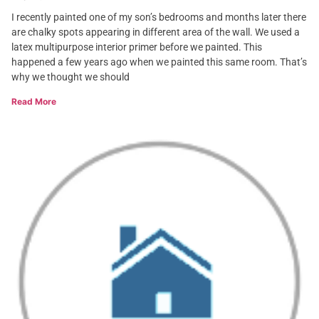
I recently painted one of my son’s bedrooms and months later there
are chalky spots appearing in different area of the wall. We used a
latex multipurpose interior primer before we painted. This
happened a few years ago when we painted this same room. That’s
why we thought we should
Read More