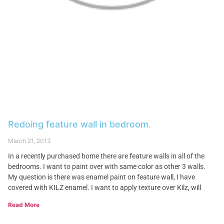
Redoing feature wall in bedroom.
March 21, 2013
In a recently purchased home there are feature walls in all of the
bedrooms. I want to paint over with same color as other 3 walls.
My question is there was enamel paint on feature wall, I have
covered with KILZ enamel. I want to apply texture over Kilz, will
Read More