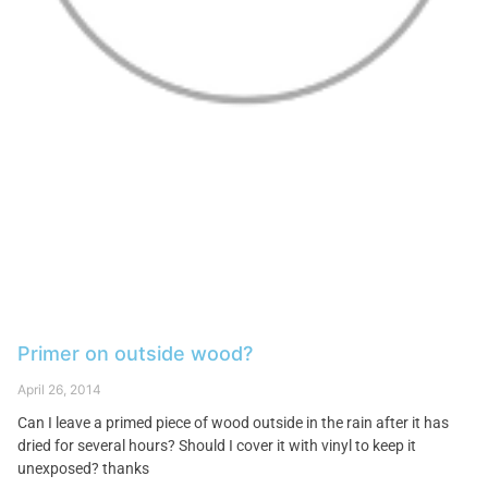
Primer on outside wood?
April 26, 2014
Can I leave a primed piece of wood outside in the rain after it has
dried for several hours? Should I cover it with vinyl to keep it
unexposed? thanks