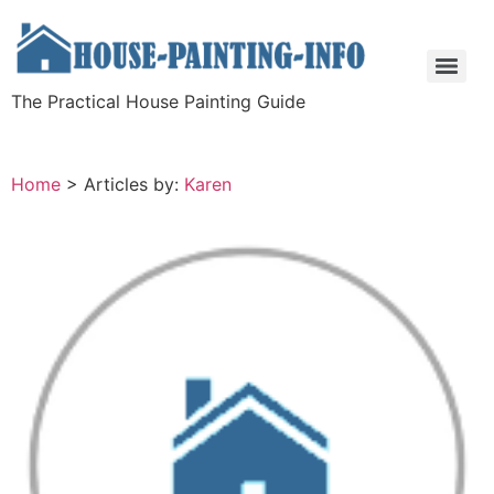
The Practical House Painting Guide
Home
>
Articles by:
Karen