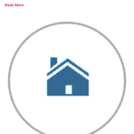
Read More