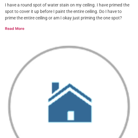
I have a round spot of water stain on my ceiling. I have primed the
spot to cover it up before I paint the entire ceiling. Do I have to
prime the entire ceiling or am I okay just priming the one spot?
Read More