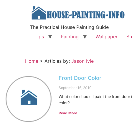
The Practical House Painting Guide
Tips
Painting
Wallpaper
Su
Home
>
Articles by:
Jason Ivie
Front Door Color
September 16, 2010
What color should I paint the front door 
color?
Read More