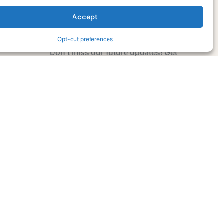
Accept
Subscribe Now
Opt-out preferences
Don’t miss our future updates! Get
Subscribed Today!
Email Address