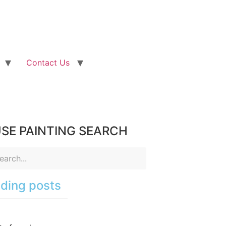
Contact Us
SE PAINTING SEARCH
ding posts