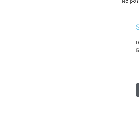
No pos
D
G