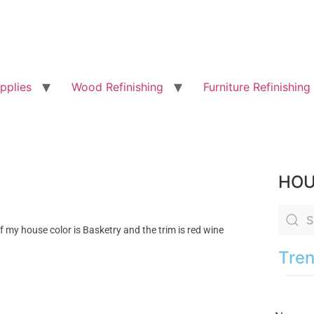
pplies
Wood Refinishing
Furniture Refinishing
HOU
if my house color is Basketry and the trim is red wine
Tren