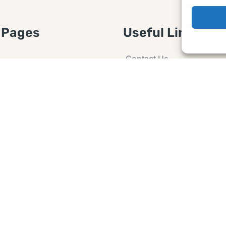
 Pages
Useful Links
Contact Us
 Article or Idea
Advertising
losure
Guest post
 Agreement
Ask a Question
t Notice
Policy
e Agreement and
er