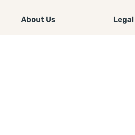
About Us
Legal
We are a free house painting
Submit an
information site. We offer great
FTC Disc
information and advice when it’s
Authors
time to paint your home.
Copyrigh
Privacy 
Web Sit
Disclaim