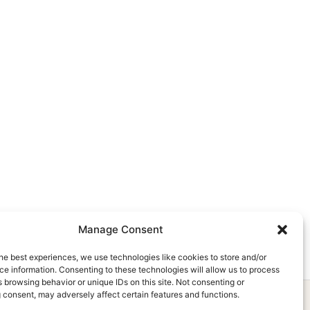
Manage Consent
he best experiences, we use technologies like cookies to store and/or
e information. Consenting to these technologies will allow us to process
 browsing behavior or unique IDs on this site. Not consenting or
 consent, may adversely affect certain features and functions.