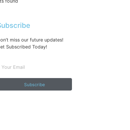
ts found
Subscribe
on’t miss our future updates!
et Subscribed Today!
Subscribe