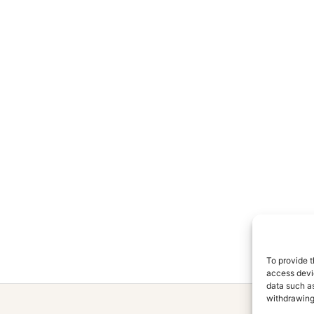
To provide t
access devic
data such as
withdrawing