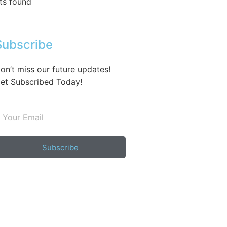
ts found
Subscribe
on’t miss our future updates!
et Subscribed Today!
Subscribe