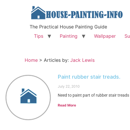
The Practical House Painting Guide
Tips
Painting
Wallpaper
Su
Home
>
Articles by:
Jack Lewis
Paint rubber stair treads.
July 22, 2010
Need to paint part of rubber stair treads
Read More