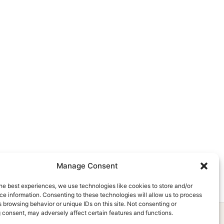
Manage Consent
he best experiences, we use technologies like cookies to store and/or
e information. Consenting to these technologies will allow us to process
 browsing behavior or unique IDs on this site. Not consenting or
 consent, may adversely affect certain features and functions.