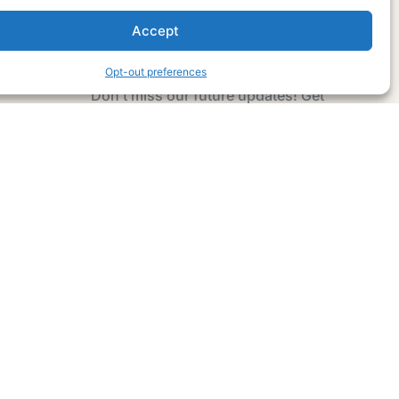
Accept
Subscribe Now
Opt-out preferences
Don’t miss our future updates! Get
Subscribed Today!
Email Address