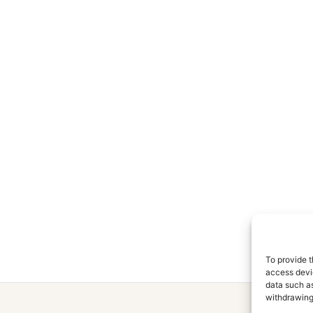
To provide t
access devic
data such as
withdrawing