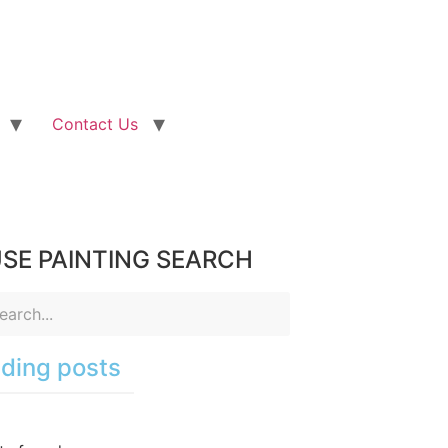
Contact Us
SE PAINTING SEARCH
ding posts