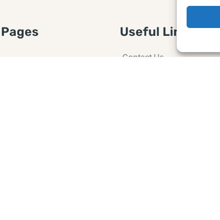
 Pages
Useful Links
Contact Us
 Article or Idea
Advertising
losure
Guest post
 Agreement
Ask a Question
t Notice
Policy
e Agreement and
er