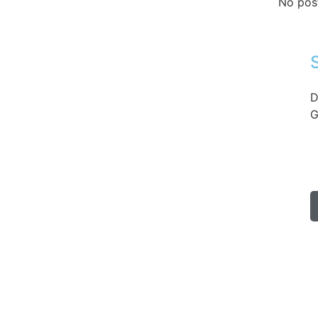
No pos
D
G