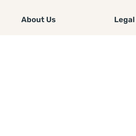
About Us
Legal
We are a free house painting
Submit an
information site. We offer great
FTC Disc
information and advice when it’s
Authors
time to paint your home.
Copyrigh
Privacy 
Web Sit
Disclaim