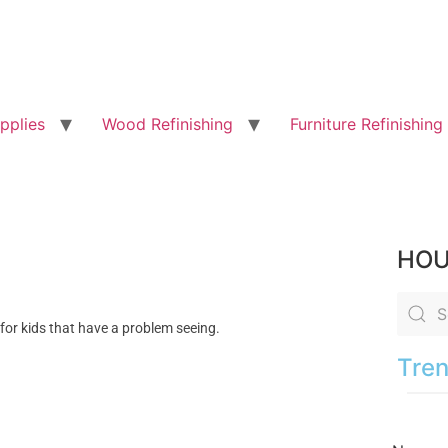
pplies
Wood Refinishing
Furniture Refinishing
HOU
 for kids that have a problem seeing.
Tren