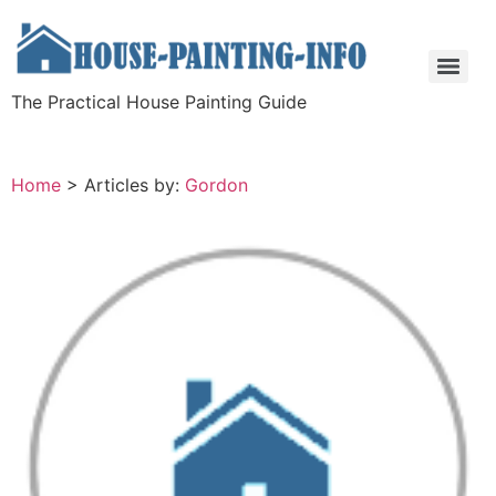
The Practical House Painting Guide
Home
>
Articles by:
Gordon