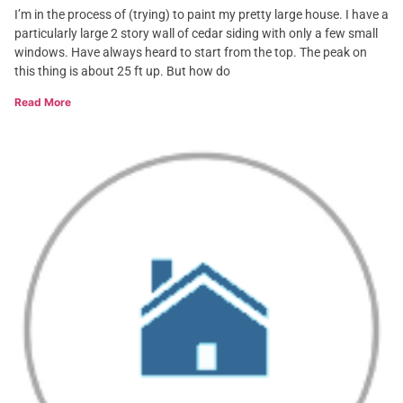
I’m in the process of (trying) to paint my pretty large house. I have a
particularly large 2 story wall of cedar siding with only a few small
windows. Have always heard to start from the top. The peak on
this thing is about 25 ft up. But how do
Read More