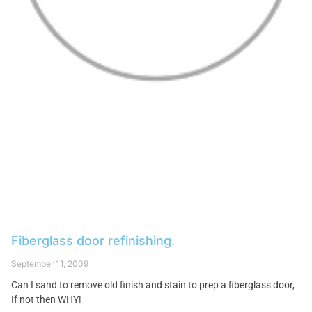
Fiberglass door refinishing.
September 11, 2009
Can I sand to remove old finish and stain to prep a fiberglass door,
If not then WHY!