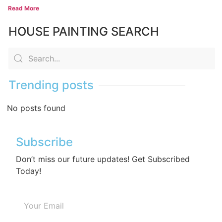
Read More
HOUSE PAINTING SEARCH
Trending posts
No posts found
Subscribe
Don’t miss our future updates! Get Subscribed
Today!