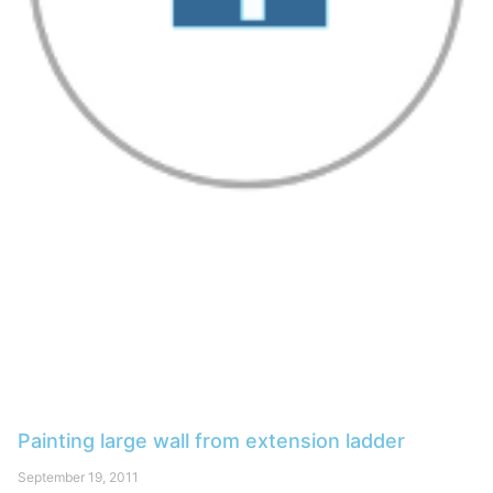
Painting large wall from extension ladder
September 19, 2011