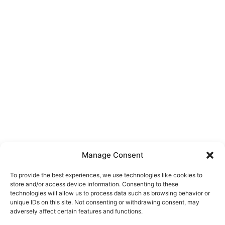
Manage Consent
To provide the best experiences, we use technologies like cookies to
store and/or access device information. Consenting to these
technologies will allow us to process data such as browsing behavior or
unique IDs on this site. Not consenting or withdrawing consent, may
About Us
adversely affect certain features and functions.