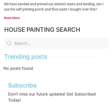
We have sanded and primed our exterior stairs and landing, can I
use the self-priming porch and floor paint I bought over this?
Read More
HOUSE PAINTING SEARCH
Trending posts
No posts found
Subscribe
Don’t miss our future updates! Get Subscribed
Today!