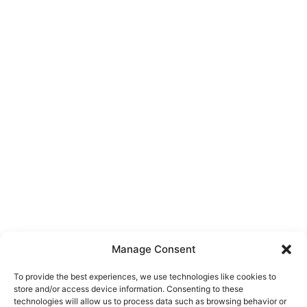
Manage Consent
To provide the best experiences, we use technologies like cookies to
store and/or access device information. Consenting to these
technologies will allow us to process data such as browsing behavior or