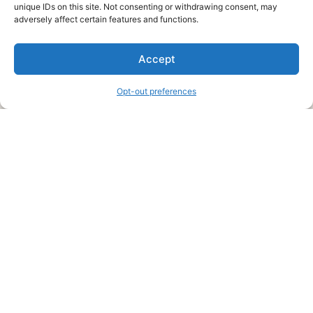
unique IDs on this site. Not consenting or withdrawing consent, may
About Us
adversely affect certain features and functions.
We are a free house painting information site. We offer great
Accept
information and advice when it’s time to paint your home.
Opt-out preferences
Legal Pages
Submit an Article or Idea
FTC Disclosure
Authors Agreement