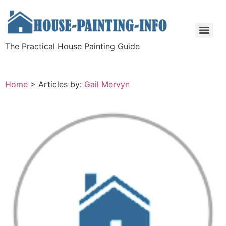
The Practical House Painting Guide
Home
>
Articles by:
Gail Mervyn