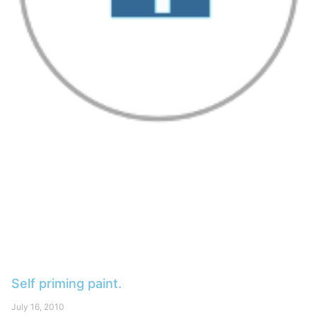
Self priming paint.
July 16, 2010