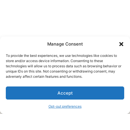
Manage Consent
To provide the best experiences, we use technologies like cookies to
store and/or access device information. Consenting to these
technologies will allow us to process data such as browsing behavior or
unique IDs on this site. Not consenting or withdrawing consent, may
About Us
adversely affect certain features and functions.
We are a free house painting information site. We offer great
Accept
information and advice when it’s time to paint your home.
Opt-out preferences