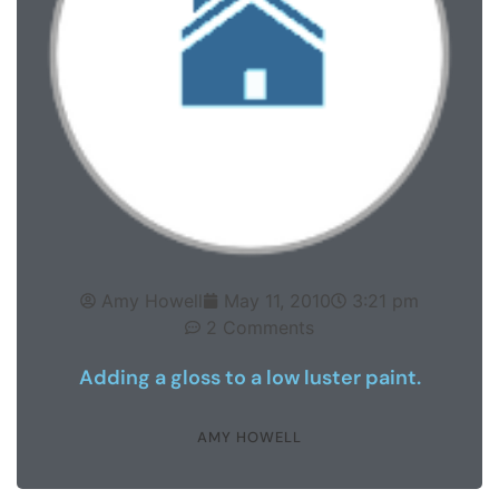
Amy Howell
May 11, 2010
3:21 pm
2 Comments
Adding a gloss to a low luster paint.
AMY HOWELL