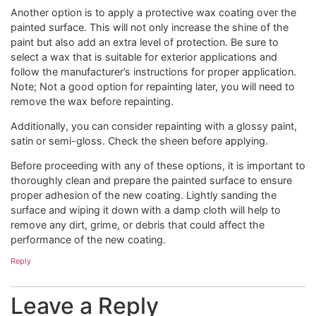
Another option is to apply a protective wax coating over the
painted surface. This will not only increase the shine of the
paint but also add an extra level of protection. Be sure to
select a wax that is suitable for exterior applications and
follow the manufacturer’s instructions for proper application.
Note; Not a good option for repainting later, you will need to
remove the wax before repainting.
Additionally, you can consider repainting with a glossy paint,
satin or semi-gloss. Check the sheen before applying.
Before proceeding with any of these options, it is important to
thoroughly clean and prepare the painted surface to ensure
proper adhesion of the new coating. Lightly sanding the
surface and wiping it down with a damp cloth will help to
remove any dirt, grime, or debris that could affect the
performance of the new coating.
Reply
Leave a Reply