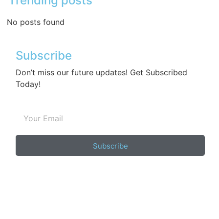
Trending posts
No posts found
Subscribe
Don’t miss our future updates! Get Subscribed
Today!
Subscribe