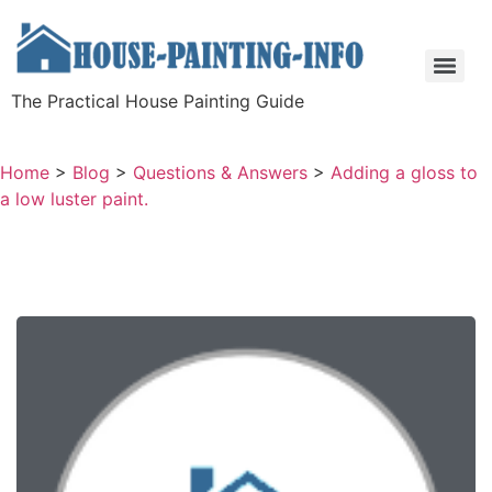
The Practical House Painting Guide
Home
>
Blog
>
Questions & Answers
>
Adding a gloss to
a low luster paint.