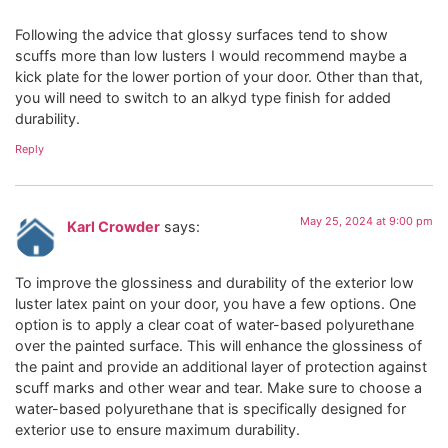
Following the advice that glossy surfaces tend to show
scuffs more than low lusters I would recommend maybe a
kick plate for the lower portion of your door. Other than that,
you will need to switch to an alkyd type finish for added
durability.
Reply
May 25, 2024 at 9:00 pm
Karl Crowder
says:
To improve the glossiness and durability of the exterior low
luster latex paint on your door, you have a few options. One
option is to apply a clear coat of water-based polyurethane
over the painted surface. This will enhance the glossiness of
the paint and provide an additional layer of protection against
scuff marks and other wear and tear. Make sure to choose a
water-based polyurethane that is specifically designed for
exterior use to ensure maximum durability.