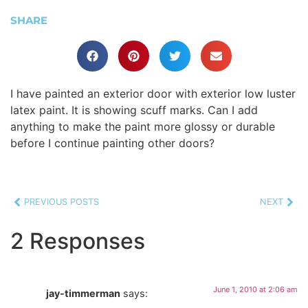
SHARE
I have painted an exterior door with exterior low luster
latex paint. It is showing scuff marks. Can I add
anything to make the paint more glossy or durable
before I continue painting other doors?
PREVIOUS POSTS
NEXT
2 Responses
June 1, 2010 at 2:06 am
jay-timmerman
says: