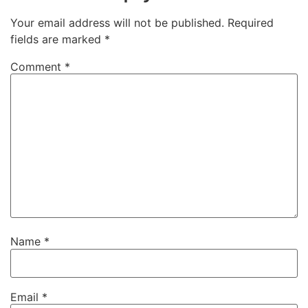
Your email address will not be published.
Required
fields are marked
*
Comment
*
Name
*
Email
*