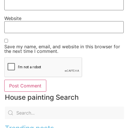
Website
Save my name, email, and website in this browser for
the next time I comment.
House painting Search