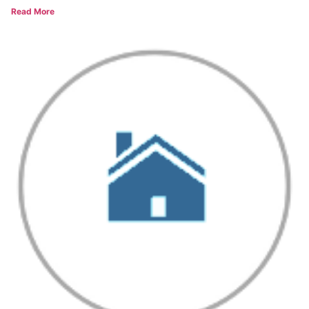
Read More