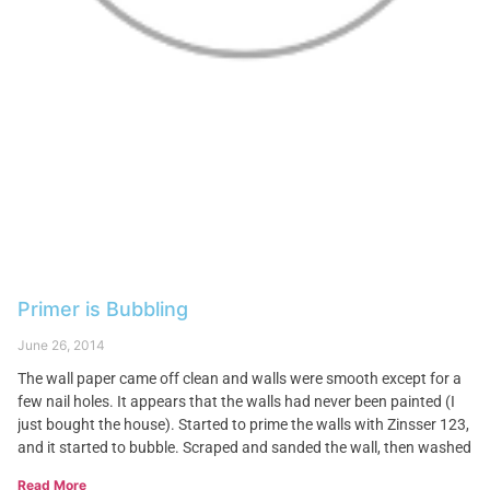
Primer is Bubbling
June 26, 2014
The wall paper came off clean and walls were smooth except for a
few nail holes. It appears that the walls had never been painted (I
just bought the house). Started to prime the walls with Zinsser 123,
and it started to bubble. Scraped and sanded the wall, then washed
Read More