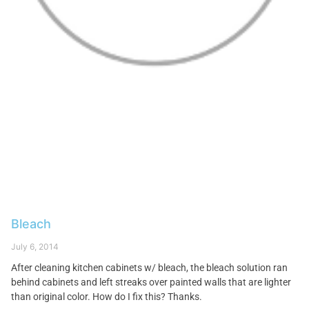
Bleach
July 6, 2014
After cleaning kitchen cabinets w/ bleach, the bleach solution ran
behind cabinets and left streaks over painted walls that are lighter
than original color. How do I fix this? Thanks.