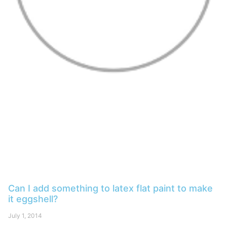
Can I add something to latex flat paint to make
it eggshell?
July 1, 2014