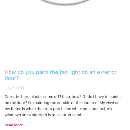
How do you paint the fan light on an exterior
door?
July 5, 2014
Does the hard plastic come off? If so, how? Or do I have to paint it
on the door? I’m painting the outside of the door red. My vinyl on
my home is white the front porch has white post and rail, my
windows are white with beige shutters and
Read More