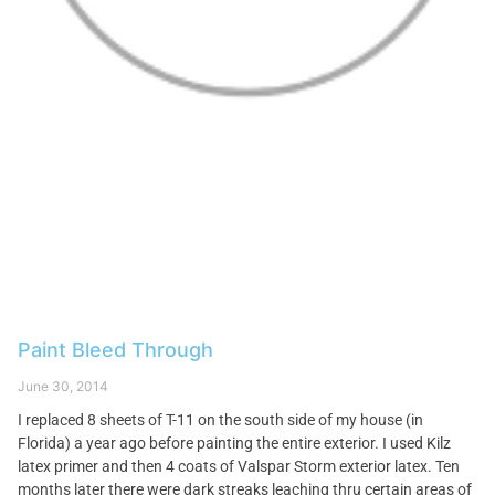
Paint Bleed Through
June 30, 2014
I replaced 8 sheets of T-11 on the south side of my house (in
Florida) a year ago before painting the entire exterior. I used Kilz
latex primer and then 4 coats of Valspar Storm exterior latex. Ten
months later there were dark streaks leaching thru certain areas of