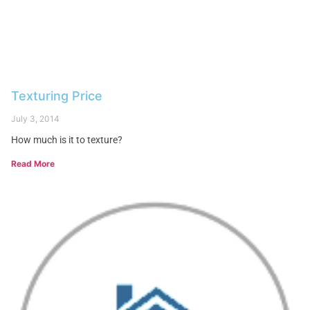
Texturing Price
July 3, 2014
How much is it to texture?
Read More