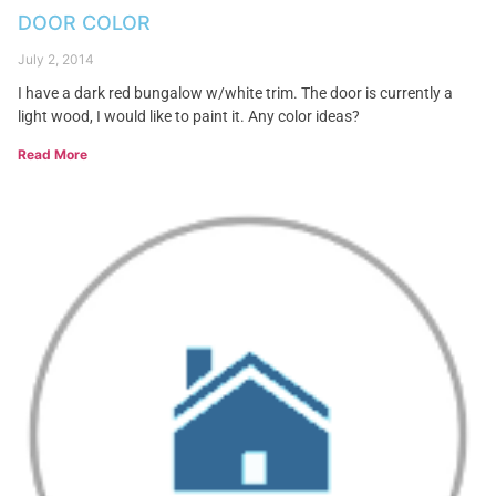
DOOR COLOR
July 2, 2014
I have a dark red bungalow w/white trim. The door is currently a
light wood, I would like to paint it. Any color ideas?
Read More