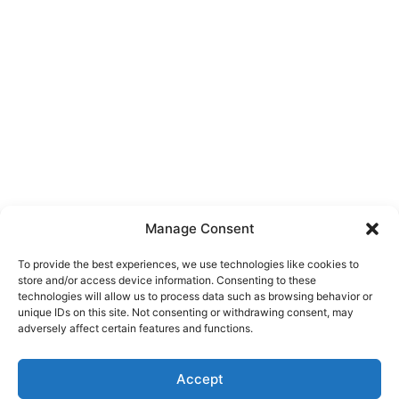
Manage Consent
To provide the best experiences, we use technologies like cookies to
store and/or access device information. Consenting to these
technologies will allow us to process data such as browsing behavior or
unique IDs on this site. Not consenting or withdrawing consent, may
About Us
adversely affect certain features and functions.
We are a free house painting information site. We offer great
Accept
information and advice when it’s time to paint your home.