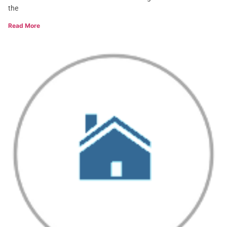
the
Read More