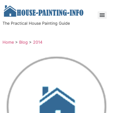
The Practical House Painting Guide
Home
>
Blog
>
2014