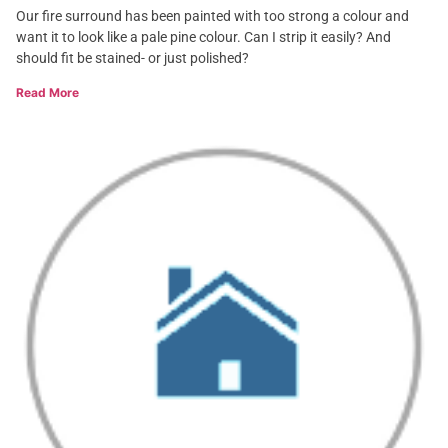
Our fire surround has been painted with too strong a colour and
want it to look like a pale pine colour. Can I strip it easily? And
should fit be stained- or just polished?
Read More