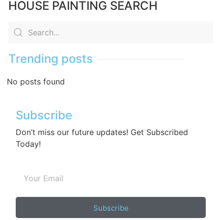
HOUSE PAINTING SEARCH
Trending posts
No posts found
Subscribe
Don’t miss our future updates! Get Subscribed
Today!
Subscribe