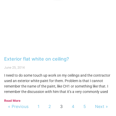
Exterior flat white on ceiling?
June 25, 2014
I need to do some touch up work on my ceilings and the contractor
used an exterior white paint for them. Problem is that I cannot
remember the name of the paint, like CH1 or something like that. I
remember the discussion with him that it’s a very commonly used
Read More
« Previous
1
2
3
4
5
Next »