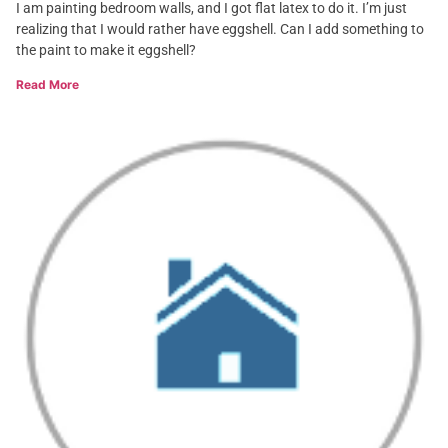
I am painting bedroom walls, and I got flat latex to do it. I’m just
realizing that I would rather have eggshell. Can I add something to
the paint to make it eggshell?
Read More