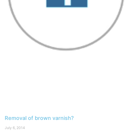
Removal of brown varnish?
July 6, 2014