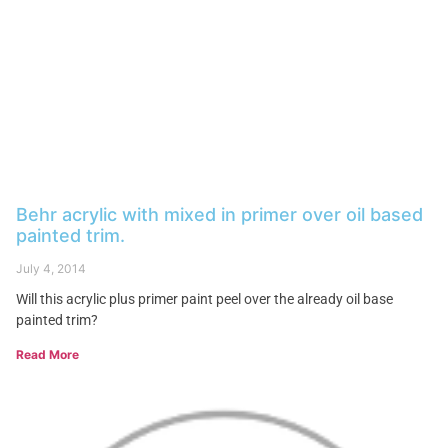
Behr acrylic with mixed in primer over oil based
painted trim.
July 4, 2014
Will this acrylic plus primer paint peel over the already oil base
painted trim?
Read More