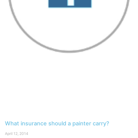
What insurance should a painter carry?
April 12, 2014