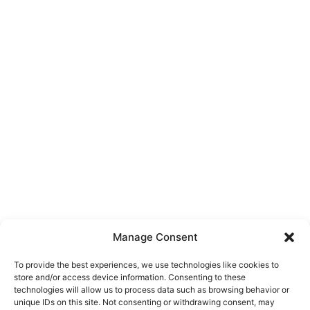
Manage Consent
To provide the best experiences, we use technologies like cookies to
store and/or access device information. Consenting to these
technologies will allow us to process data such as browsing behavior or
unique IDs on this site. Not consenting or withdrawing consent, may