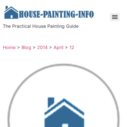
The Practical House Painting Guide
Home
>
Blog
>
2014
>
April
>
12