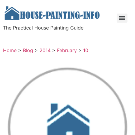
The Practical House Painting Guide
Home
>
Blog
>
2014
>
February
>
10