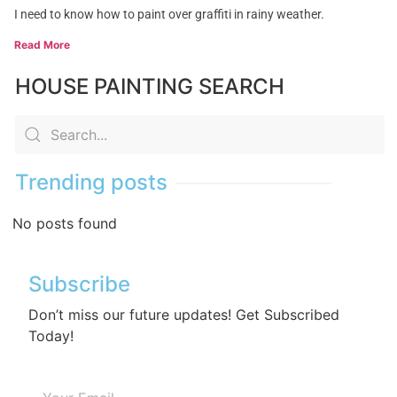
I need to know how to paint over graffiti in rainy weather.
Read More
HOUSE PAINTING SEARCH
Trending posts
No posts found
Subscribe
Don’t miss our future updates! Get Subscribed
Today!