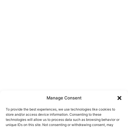
Manage Consent
To provide the best experiences, we use technologies like cookies to
store and/or access device information. Consenting to these
technologies will allow us to process data such as browsing behavior or
unique IDs on this site. Not consenting or withdrawing consent, may