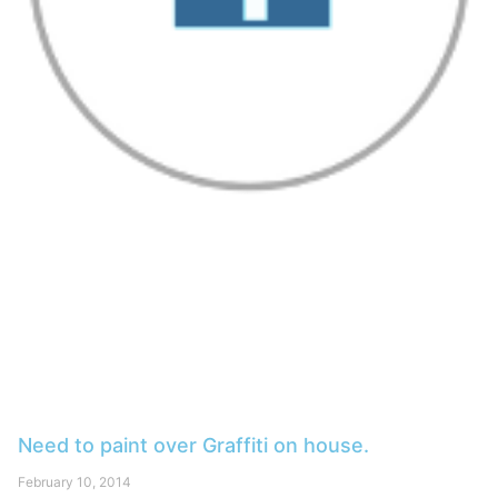
Need to paint over Graffiti on house.
February 10, 2014