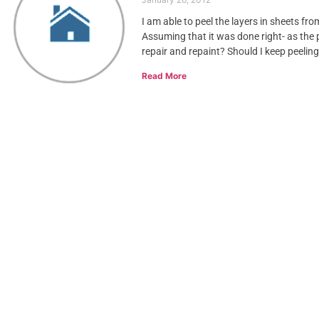
I am able to peel the layers in sheets fr
Assuming that it was done right- as the 
repair and repaint? Should I keep peelin
Read More