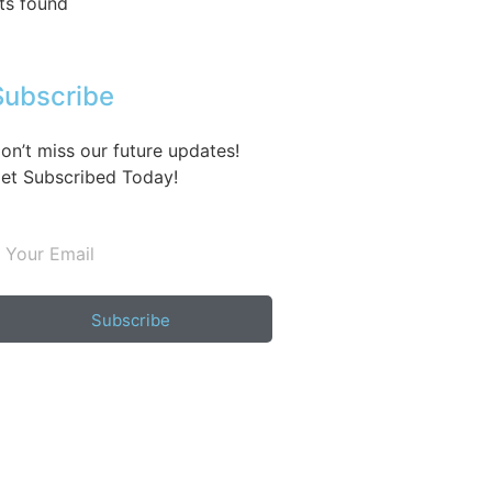
ts found
Subscribe
on’t miss our future updates!
et Subscribed Today!
Subscribe