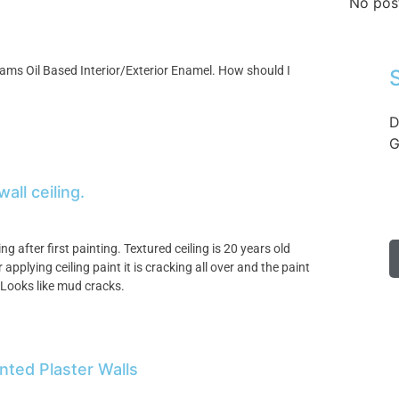
No pos
iams Oil Based Interior/Exterior Enamel. How should I
D
G
all ceiling.
ng after first painting. Textured ceiling is 20 years old
pplying ceiling paint it is cracking all over and the paint
 Looks like mud cracks.
nted Plaster Walls