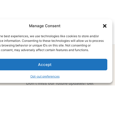
Manage Consent
he best experiences, we use technologies like cookies to store and/or
e information. Consenting to these technologies will allow us to process
 browsing behavior or unique IDs on this site. Not consenting or
 consent, may adversely affect certain features and functions.
Accept
Subscribe Now
Opt-out preferences
Don’t miss our future updates! Get
Subscribed Today!
Email Address