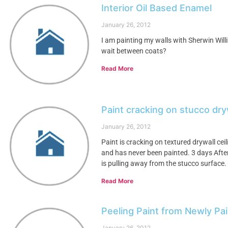
Interior Oil Based Enamel
January 26, 2012
I am painting my walls with Sherwin Will
wait between coats?
Read More
Paint cracking on stucco dryw
January 26, 2012
Paint is cracking on textured drywall ceili
and has never been painted. 3 days After a
is pulling away from the stucco surface.
Read More
Peeling Paint from Newly Pai
January 26, 2012