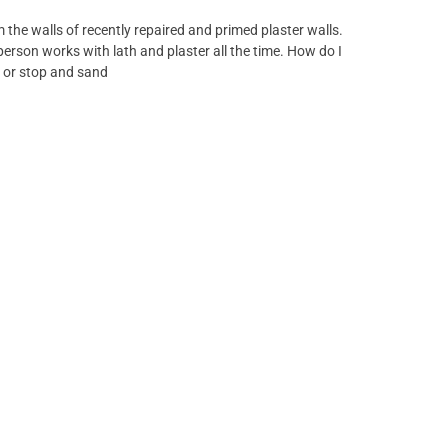
om the walls of recently repaired and primed plaster walls.
person works with lath and plaster all the time. How do I
g or stop and sand