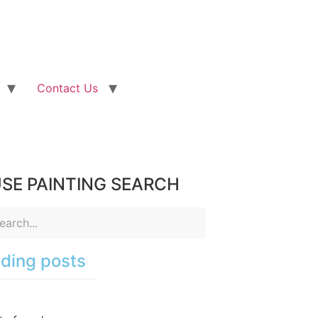
Contact Us
SE PAINTING SEARCH
ding posts