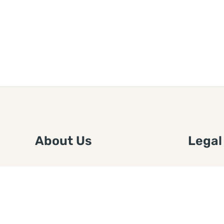
About Us
Legal
We are a free house painting
Submit an
information site. We offer great
FTC Disc
information and advice when it’s
Authors
time to paint your home.