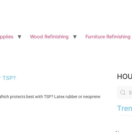
pplies
Wood Refinishing
Furniture Refinishing
HOU
or TSP?
. Which protects best with TSP? Latex rubber or neoprene
Tren