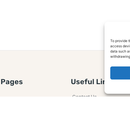
To provide t
access devic
data such as
withdrawing
 Pages
Useful Links
Contact Us
 Article or Idea
Advertising
losure
Guest post
 Agreement
Ask a Question