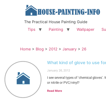
The Practical House Painting Guide
Tips
Painting
Wallpaper
Su
Home
>
Blog
>
2012
>
January
>
26
What kind of glove to use f
January 26, 2012
I see several types of ‘chemical gloves’
or nitrile or PVC/vinyl?
Read More