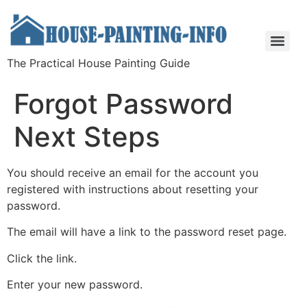
The Practical House Painting Guide
Forgot Password
Next Steps
You should receive an email for the account you
registered with instructions about resetting your
password.
The email will have a link to the password reset page.
Click the link.
Enter your new password.