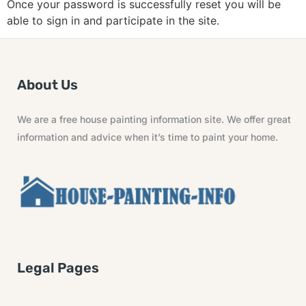
Once your password is successfully reset you will be
able to sign in and participate in the site.
About Us
We are a free house painting information site. We offer great
information and advice when it’s time to paint your home.
Legal Pages