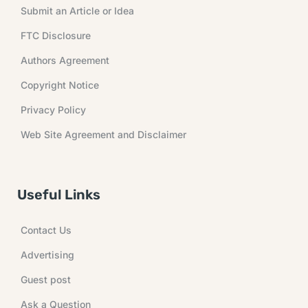
Submit an Article or Idea
FTC Disclosure
Authors Agreement
Copyright Notice
Privacy Policy
Web Site Agreement and Disclaimer
Useful Links
Contact Us
Advertising
Guest post
Ask a Question