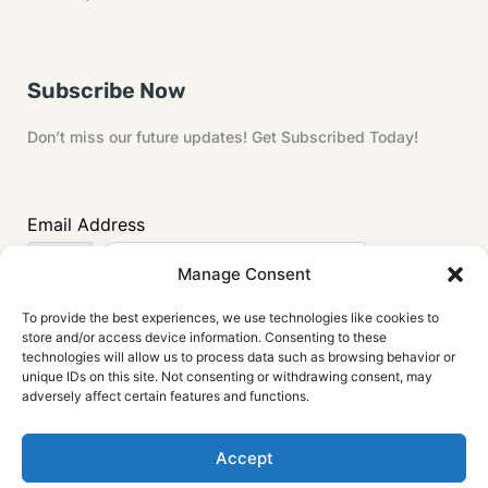
Subscribe Now
Don’t miss our future updates! Get Subscribed Today!
Email Address
Manage Consent
To provide the best experiences, we use technologies like cookies to
store and/or access device information. Consenting to these
technologies will allow us to process data such as browsing behavior or
unique IDs on this site. Not consenting or withdrawing consent, may
adversely affect certain features and functions.
Accept
© 2024 House Painting Info . All rights