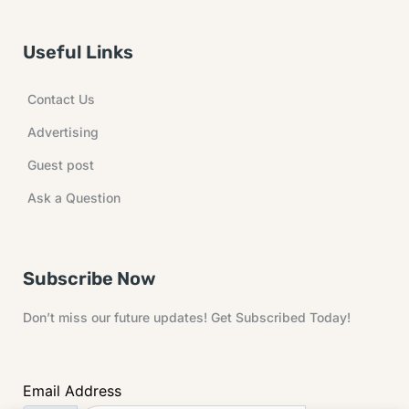
Useful Links
Contact Us
Advertising
Guest post
Ask a Question
Subscribe Now
Don’t miss our future updates! Get Subscribed Today!
Email Address