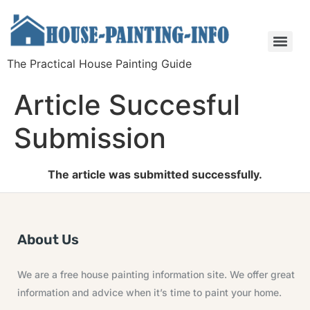
The Practical House Painting Guide
Article Succesful
Submission
The article was submitted successfully.
About Us
We are a free house painting information site. We offer great
information and advice when it’s time to paint your home.