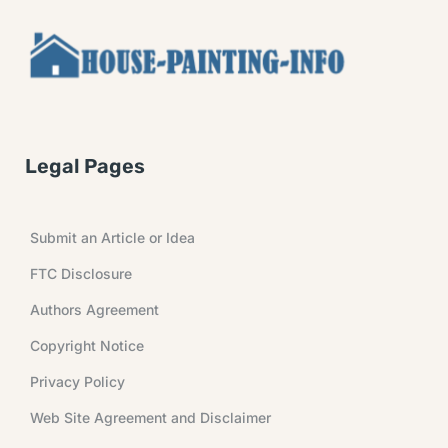
Legal Pages
Submit an Article or Idea
FTC Disclosure
Authors Agreement
Copyright Notice
Privacy Policy
Web Site Agreement and Disclaimer