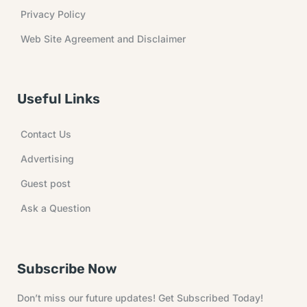
Privacy Policy
Web Site Agreement and Disclaimer
Useful Links
Contact Us
Advertising
Guest post
Ask a Question
Subscribe Now
Don’t miss our future updates! Get Subscribed Today!