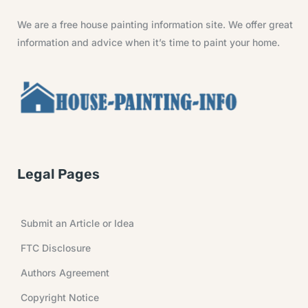
We are a free house painting information site. We offer great
information and advice when it’s time to paint your home.
Legal Pages
Submit an Article or Idea
FTC Disclosure
Authors Agreement
Copyright Notice