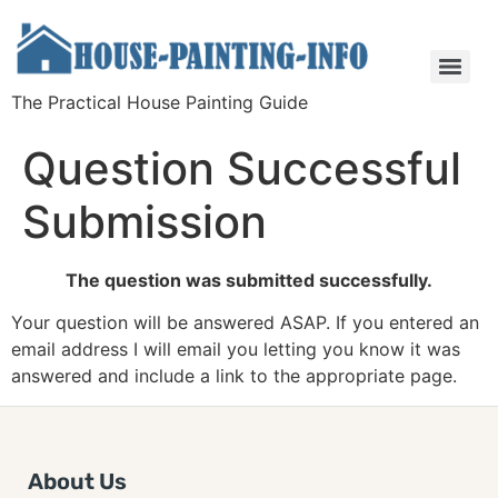
The Practical House Painting Guide
Question Successful
Submission
The question was submitted successfully.
Your question will be answered ASAP. If you entered an
email address I will email you letting you know it was
answered and include a link to the appropriate page.
About Us