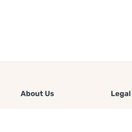
About Us
Legal
We are a free house painting
Submit an
information site. We offer great
FTC Disc
information and advice when it’s