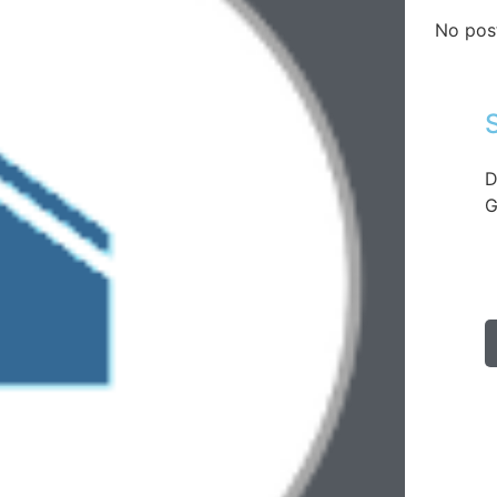
No pos
D
G