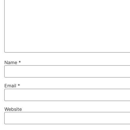
Name
*
Email
*
Website