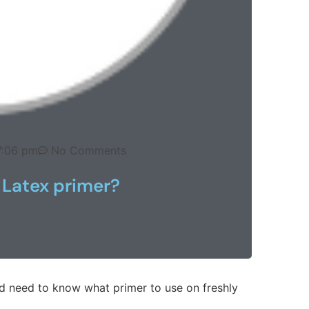
7:06 pm
No Comments
 Latex primer?
d need to know what primer to use on freshly