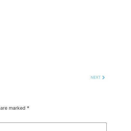
NEXT
s are marked
*