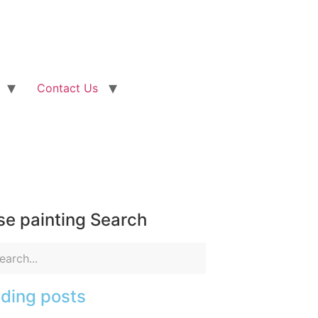
Contact Us
e painting Search
ding posts