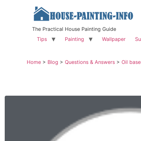
The Practical House Painting Guide
Tips
Painting
Wallpaper
Su
Home
>
Blog
>
Questions & Answers
>
Oil base