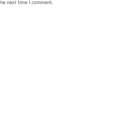
the next time I comment.