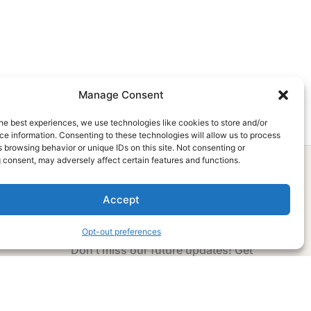
Manage Consent
he best experiences, we use technologies like cookies to store and/or
e information. Consenting to these technologies will allow us to process
 browsing behavior or unique IDs on this site. Not consenting or
 consent, may adversely affect certain features and functions.
Accept
Subscribe Now
Opt-out preferences
Don’t miss our future updates! Get
Subscribed Today!