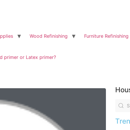
pplies
Wood Refinishing
Furniture Refinishing
d primer or Latex primer?
Hous
Tren