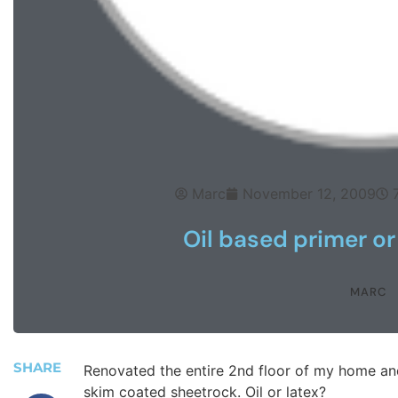
Marc
November 12, 2009
Oil based primer or
MARC
SHARE
Renovated the entire 2nd floor of my home an
skim coated sheetrock. Oil or latex?