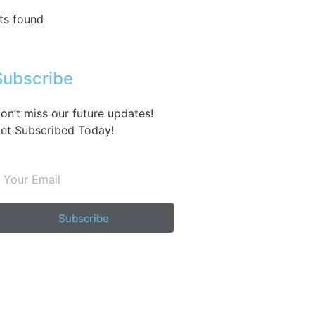
ts found
Subscribe
on’t miss our future updates!
et Subscribed Today!
Subscribe