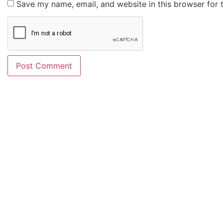
Save my name, email, and website in this browser for 