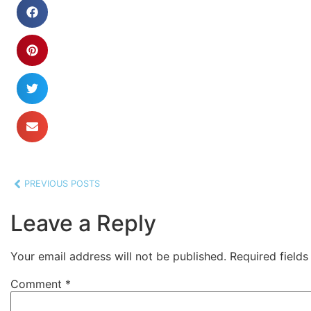
PREVIOUS POSTS
Leave a Reply
Your email address will not be published.
Required field
Comment
*