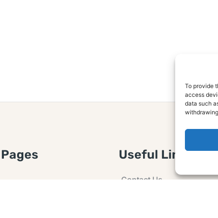
To provide t
access devic
data such as
withdrawing
 Pages
Useful Links
Contact Us
 Article or Idea
Advertising
losure
Guest post